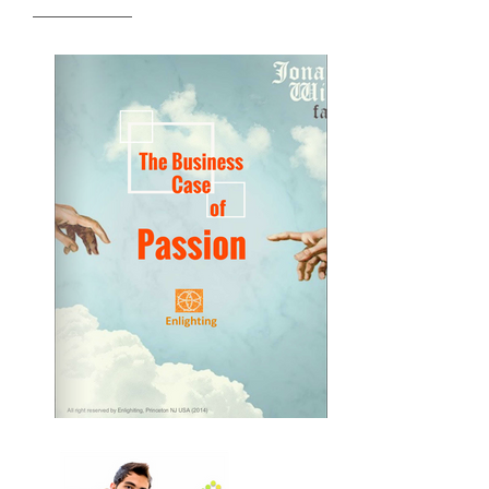
READ MORE