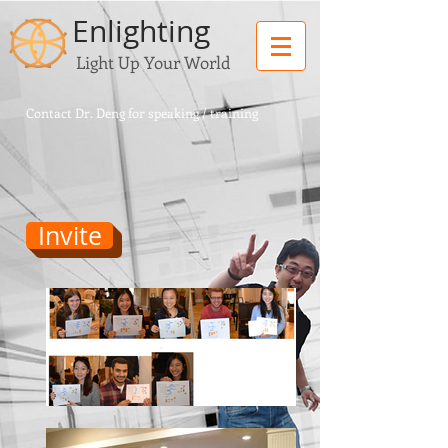
Enlighting
Light Up Your World
Contact Dr. Deng for speaking / training
Invite