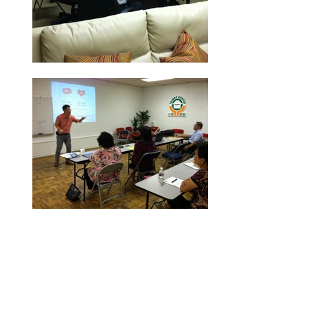
Dr. Kung-Li Deng
Dr.
Deng is a visionary leader with a
heart in mentoring and coaching.