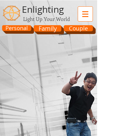
Enlighting
Light Up Your World
Personal
Family
Couple