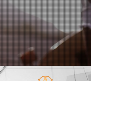
Enlighting
Training & Coaching
© 2014 by Enlighting
214 N. Harrison street