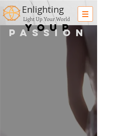
Enlighting
Light Up Your World
you
r
PASSION