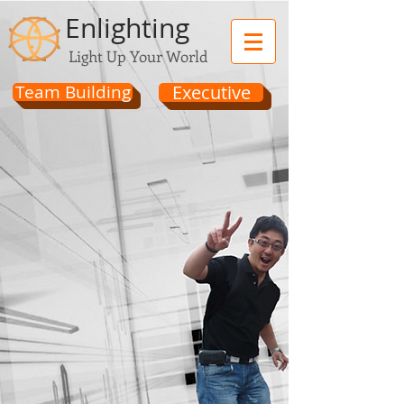
Enlighting
Light Up Your World
Team Building
Executive